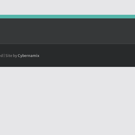
d | Site by
Cybernamix