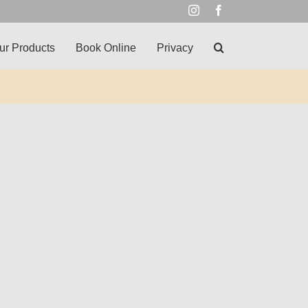
Instagram
Facebook
ur Products
Book Online
Privacy