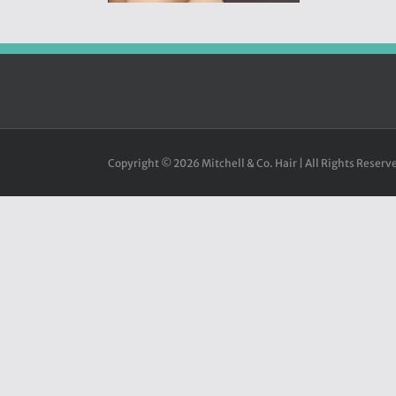
Copyright ©
2026 Mitchell & Co. Hair | All Rights Reserve