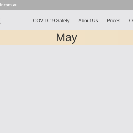
ir.com.au
COVID-19 Safety
About Us
Prices
O
May