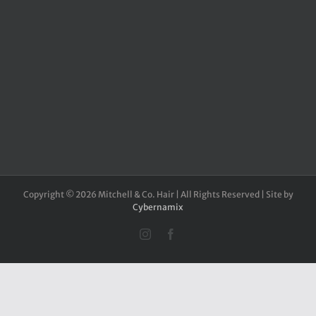
Copyright ©
2026 Mitchell & Co. Hair | All Rights Reserved | Site by
Cybernamix
Instagram
Facebook